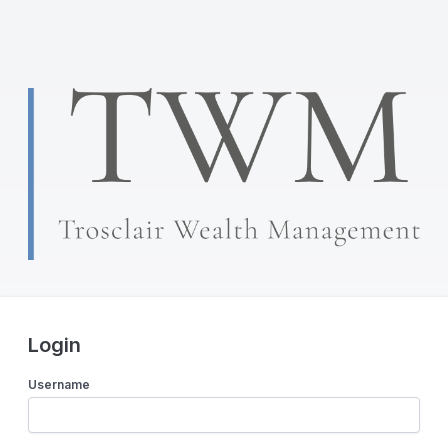
Login
Username