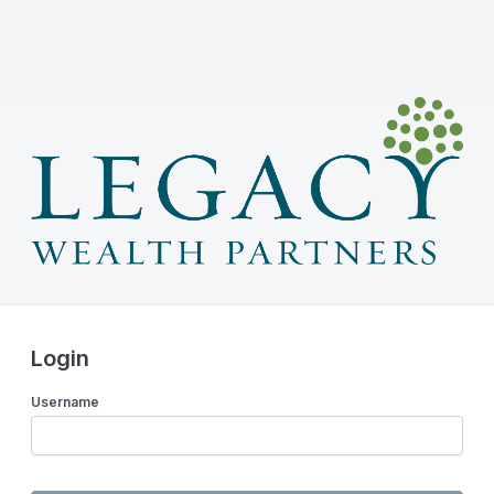
Login
Username