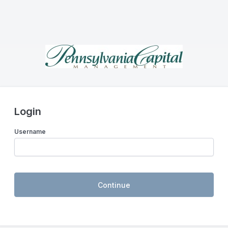
Login
Username
Continue