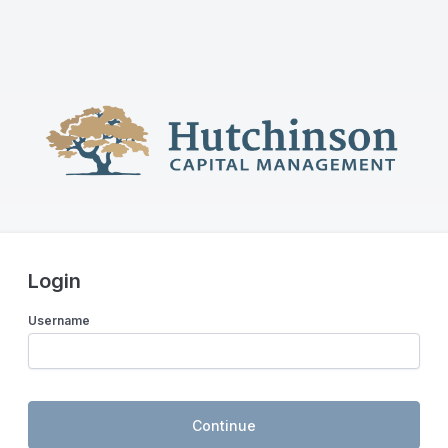
Login
Username
Continue