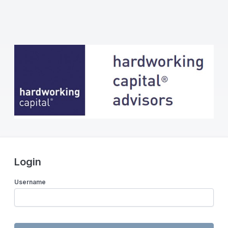
Login
Username