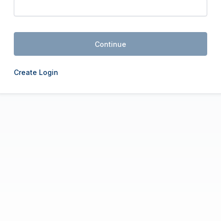
Continue
Create Login