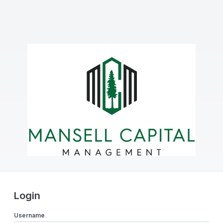
Login
Username