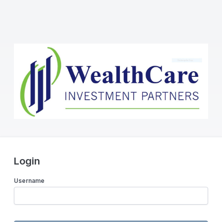
Login
Username