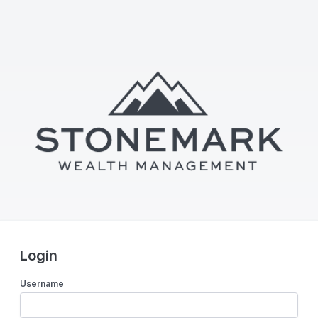
Login
Username