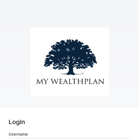
Login
Username