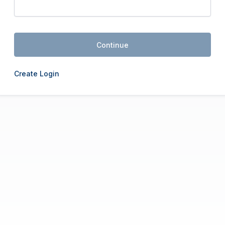
Continue
Create Login