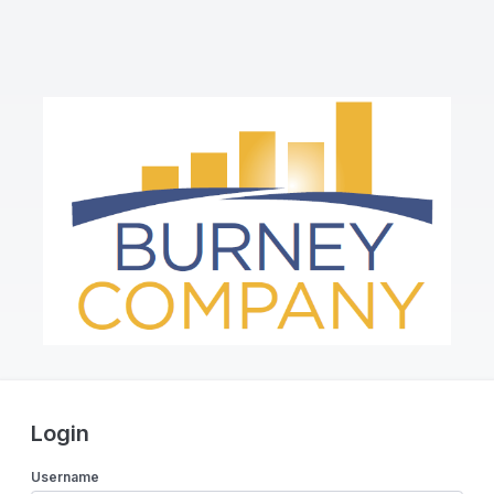
Login
Username