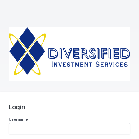
Login
Username