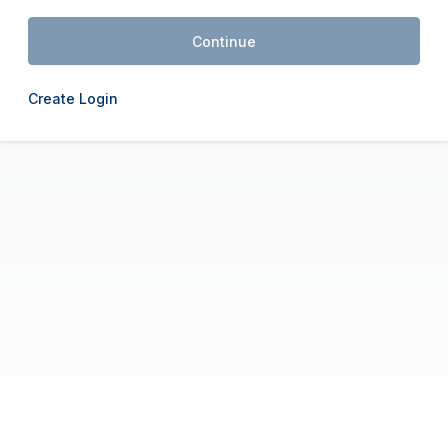
Continue
Create Login