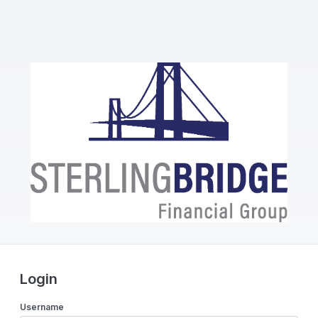
Login
Username