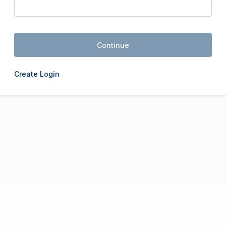
Continue
Create Login