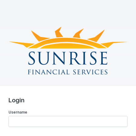
Login
Username