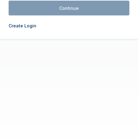
Continue
Create Login