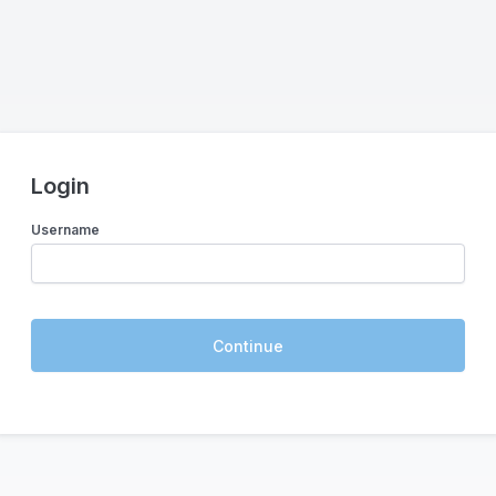
Login
Username
Continue