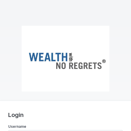
Login
Username