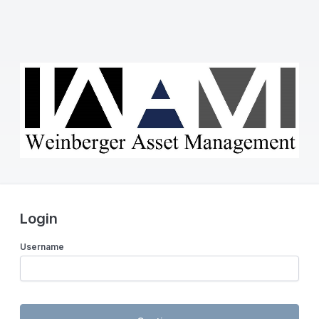
Login
Username