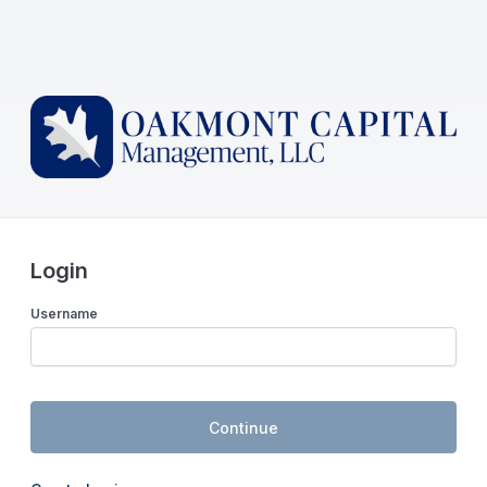
Login
Username
Continue