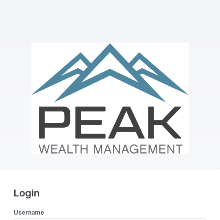
Login
Username