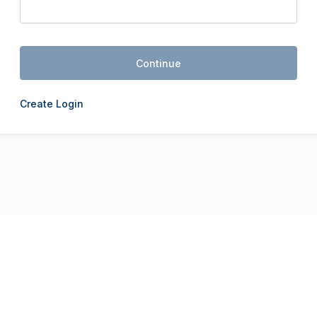
Continue
Create Login