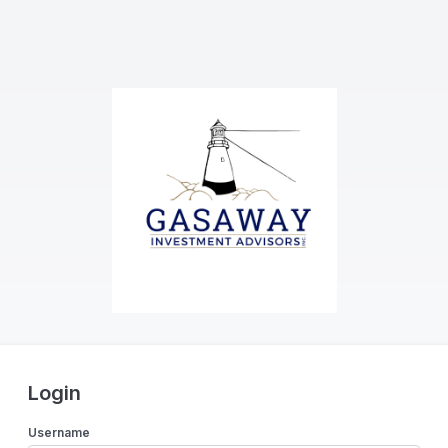
Login
Username