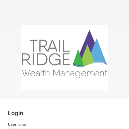
Login
Username