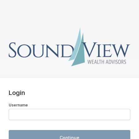
Login
Username
Continue