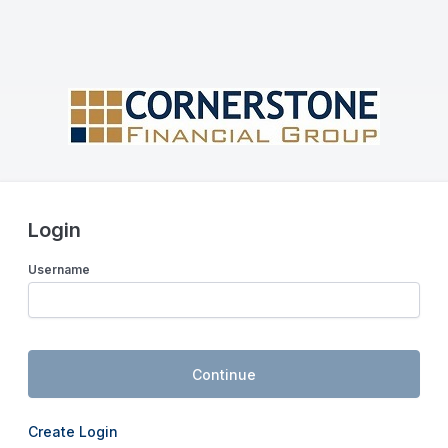
Login
Username
Continue
Create Login