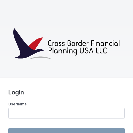
Login
Username